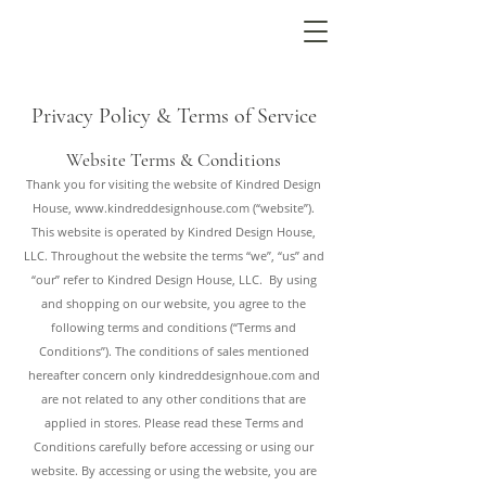
Privacy Policy & Terms of Service
Website Terms & Conditions
Thank you for visiting the website of Kindred Design
House,
www.kindreddesignhouse.com
(“website”).
This website is operated by Kindred Design House,
LLC. Throughout the website the terms “we”, “us” and
“our” refer to Kindred Design House, LLC. By using
and shopping on our website, you agree to the
following terms and conditions (“Terms and
Conditions”). The conditions of sales mentioned
hereafter concern only kindreddesignhoue.com and
are not related to any other conditions that are
applied in stores. Please read these Terms and
Conditions carefully before accessing or using our
website. By accessing or using the website, you are