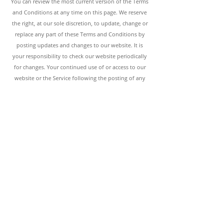
You can review the most current version of the Terms
and Conditions at any time on th
is page. We reserve
the right, at our sole discretion, to update, change or
replace any part of these Terms and Conditions by
posting updates and changes to our website. It is
your responsibility to check our website periodically
for changes. Your continued use of or access to our
website or the Service following the posting of any
changes to these Terms and Conditions constitutes
acceptance of those changes.
Termination of Terms & Conditions
These terms and conditions, or any part of them, may
be terminated by the Kindred Design House
without
notice at any time, for any reason. The provisions
relating to Copyrights, Trademark, Warranty
Disclaimer, Limitation of Liability, Applicable Law and
Indemnification, shall survive any termination.