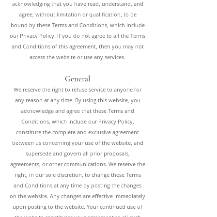
acknowledging that you have read, understand, and
agree, without limitation or qualification, to be
bound by these Terms and Conditions, which include
our Privacy Policy. If you do not agree to all the Terms
and Conditions of this agreement, then you may not
access the website or use any services.
General
We reserve the right to refuse service to anyone for
any reason at any time. By using this website, you
acknowledge and agree that these Terms and
Conditions, which include our Privacy Policy,
constitute the complete and exclusive agreement
between us concerning your use of the website, and
supersede and govern all prior proposals,
agreements, or other communications. We reserve the
right, in our sole discretion, to change these Terms
and Conditions at any time by posting the changes
on the website. Any changes are effective immediately
upon posting to the website. Your continued use of