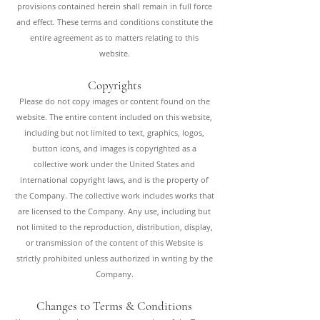
provisions contained herein shall remain in full force
and effect. These terms and conditions constitute the
entire agreement as to matters relating to this
website.
Copyrights
Please do not copy images or content found on the
website. The entire content included on this website,
including but not limited to text, graphics, logos,
button icons, and images is copyrighted as a
collective work under the United States and
international copyright laws, and is the property of
the Company. The collective work includes works that
are licensed to the Company. Any use, including but
not limited to the reproduction, distribution, display,
or transmission of the content of this Website is
strictly prohibited unless authorized in writing by the
Company.
Changes to Terms & Conditions