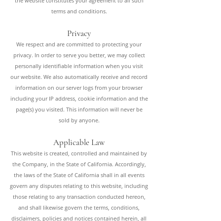
the website constitutes your agreement to all such
terms and conditions.
Privacy
We respect and are committed to protecting your
privacy. In order to serve you better, we may collect
personally identifiable information when you visit
our website. We also automatically receive and record
information on our server logs from your browser
including your IP address, cookie information and the
page(s) you visited. This information will never be
sold by a
nyone.
Applicable Law
This website is created, controlled and maintained by
the Company, in the State of California. Accordingly,
the laws of the State of California shall in all events
govern any disputes relating to this website, including
those relating to any transaction conducted hereon,
and shall likewise govern the terms, conditions,
disclaimers, policies and notices contained herein, all