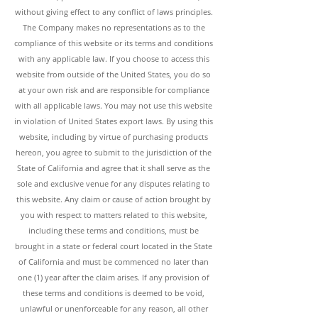
without giving effect to any conflict of laws principles.
The Company makes no representations as to the
compliance of this website or its terms and conditions
with any applicable law. If you choose to access this
website from outside of the United States, you do so
at your own risk and are responsible for compliance
with all applicable laws. You may not use this website
in violation of United States export laws. By using this
website, including by virtue of purchasing products
hereon, you agree to submit to the jurisdiction of the
State of California and agree that it shall serve as the
sole and exclusive venue for any disputes relating to
this website. Any claim or cause of action brought by
you with respect to matters related to this website,
including these terms and conditions, must be
brought in a state or federal court located in the State
of California and must be commenced no later than
one (1) year after the claim arises. If any provision of
these terms and conditions is deemed to be void,
unlawful or unenforceable for any reason, all other